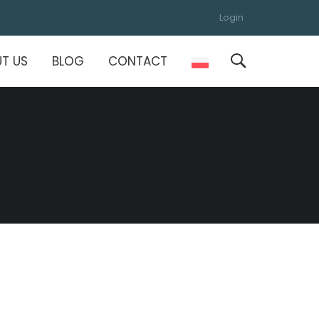
Login
T US
BLOG
CONTACT