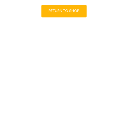
RETURN TO SHOP