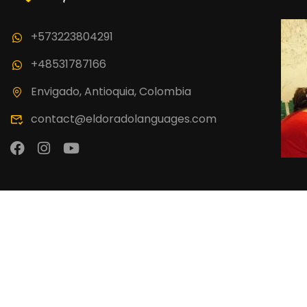
Join thousand 
+573223804291
+48531787166
Envigado, Antioquia, Colombia
contact@eldoradolanguages.com
El Dorado Language School