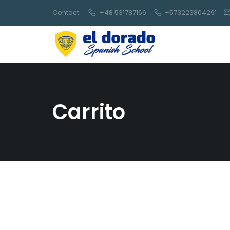
Contact:
+48 531787166
+573223804291
Carrito