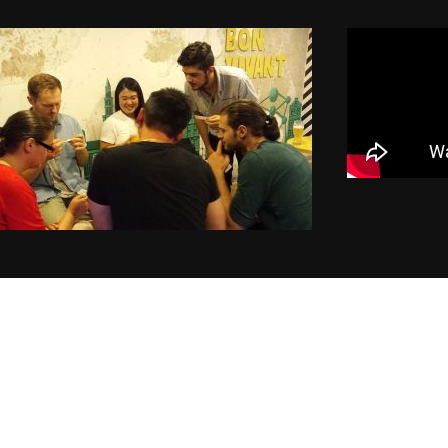
of instructors and earn money hassle free!
GET STARTED NOW