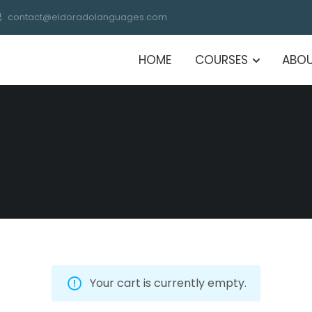
contact@eldoradolanguages.com
HOME
COURSES
ABOU
Your cart is currently empty.