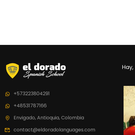
BECO
Hay, 
Join thousand 
+573223804291
+48531787166
Envigado, Antioquia, Colombia
contact@eldoradolanguages.com