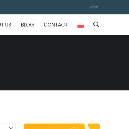
Login
T US
BLOG
CONTACT