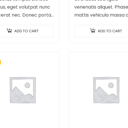
us, eget volutpat nunc
venenatis aliquet. Phase
cerat nec. Donec porta,
mattis vehicula massa 
 vitae hendrerit cursus,
ultricies. Fusce facilisis v
etus porta purus, quis
augue et volutpat. Fusc
ADD TO CART
ADD TO CART
erdiet augue arcu sed
ultrices lobortis augue, 
. Donec dignissim enim
pellentesque felis. In ip
leo,…