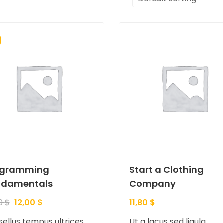
ogramming
Start a Clothing
ndamentals
Company
00
$
12,00
$
11,80
$
ellus tempus ultrices
Ut a lacus sed ligula