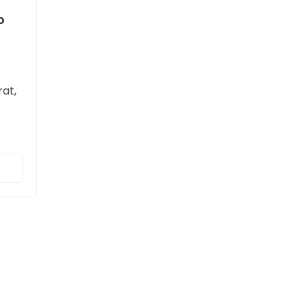
o
at,
t,
sque
ue
lla