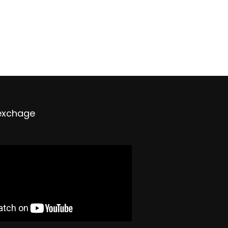
exchage