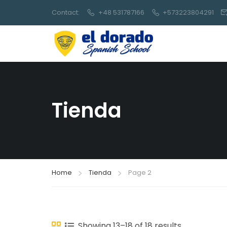
Contact:
+48 531787166
+573223804291
Tienda
Home
Tienda
Page 2
Showing 13–18 of 18 results