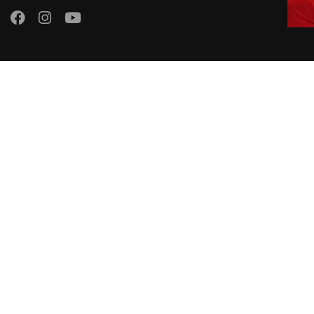
El Dorado Language School