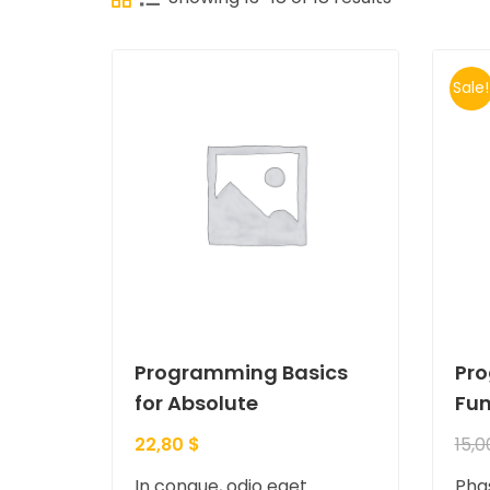
Sale!
Programming Basics
Pr
for Absolute
Fu
22,80
$
15,
In congue, odio eget
Phas