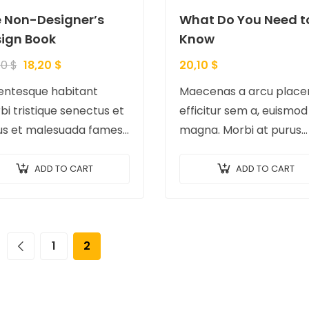
 Non-Designer’s
What Do You Need t
ign Book
Know
40
$
18,20
$
20,10
$
lentesque habitant
Maecenas a arcu placer
i tristique senectus et
efficitur sem a, euismod
us et malesuada fames
magna. Morbi at purus
urpis egestas.
auctor, venenatis ex ege
tibulum tortor quam,
pretium tellus. Pellente
ADD TO CART
ADD TO CART
iat vitae, ultricies eget,
bibendum orci non neq
or sit amet, ante.
semper, quis semper nu
c eu libero sit amet…
laoreet.
1
2