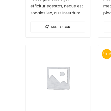
efficitur egestas, neque est
met
sodales leo, quis interdum
pla
arcu mauris quis nisl.
elit
Maecenas et augue ligula.
ex m
ADD TO CART
Suspendisse ornare, lorem
imp
sed finibus suscipit, nisl
erat
augue pellentesque…
id…
Sale!