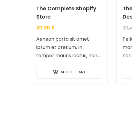
The Complete Shopify
The
Store
Des
20,00
$
20,
Aenean porta sit amet
Pel
ipsum et pretium. In
morb
tempor mauris lectus, non
net
tempor diam facilisis id.
ac t
Nam nec magna metus.
Ves
ADD TO CART
Sed ut risus tincidunt risus
feug
tempor venenatis. Proin
temp
imperdiet…
Done