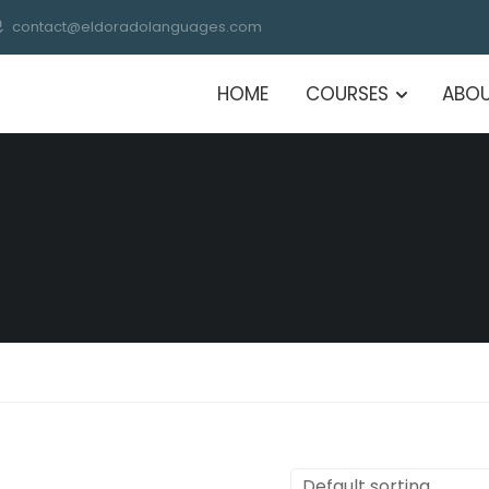
contact@eldoradolanguages.com
HOME
COURSES
ABOU