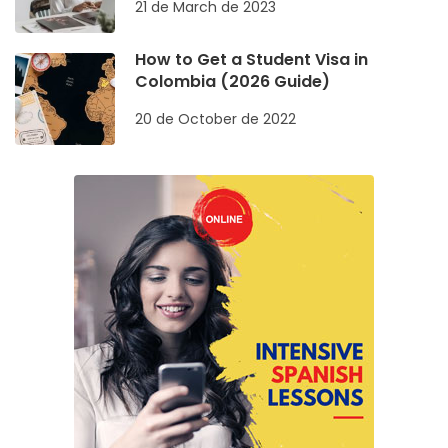
21 de March de 2023
How to Get a Student Visa in
Colombia (2026 Guide)
20 de October de 2022