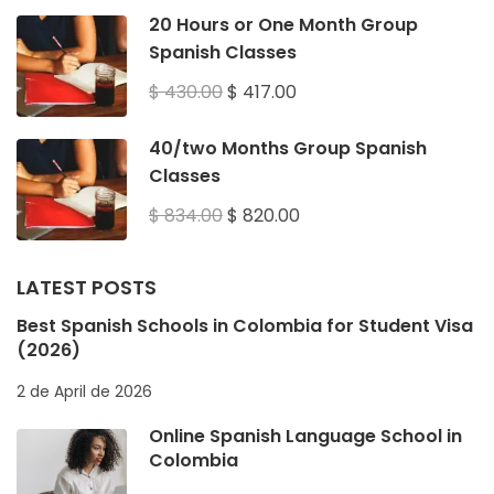
20 Hours or One Month Group
Spanish Classes
$ 430.00
$ 417.00
40/two Months Group Spanish
Classes
$ 834.00
$ 820.00
LATEST POSTS
Best Spanish Schools in Colombia for Student Visa
(2026)
2 de April de 2026
Online Spanish Language School in
Colombia