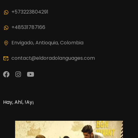
+573223804291
+48531787166
Envigado, Antioquia, Colombia
contact@eldoradolanguages.com
Hay, Ahí, !Ay¡