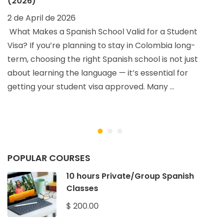
(2026)
2 de April de 2026
What Makes a Spanish School Valid for a Student
Visa? If you’re planning to stay in Colombia long-
term, choosing the right Spanish school is not just
about learning the language — it’s essential for
getting your student visa approved. Many …
O
2
POPULAR COURSES
10 hours Private/Group Spanish
Classes
$ 200.00