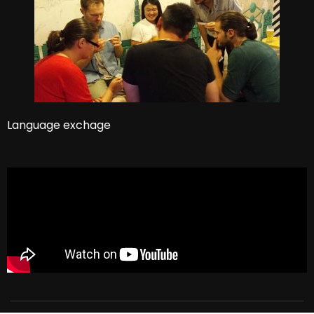
Language exchage