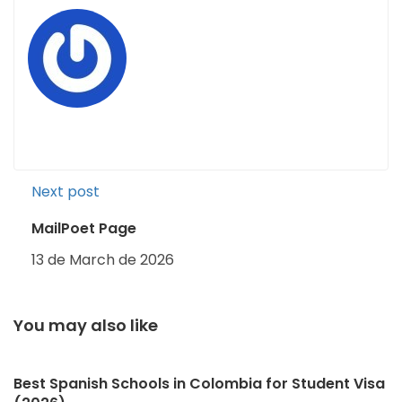
Next post
MailPoet Page
13 de March de 2026
You may also like
Best Spanish Schools in Colombia for Student Visa