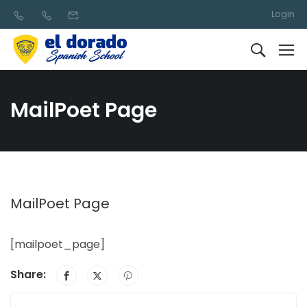
Login
MailPoet Page
MailPoet Page
[mailpoet_page]
Share: