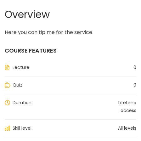
Overview
Here you can tip me for the service
COURSE FEATURES
Lecture
0
Quiz
0
Duration
Lifetime
access
Skill level
All levels