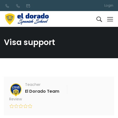
Login
Visa support
Teacher
El Dorado Team
Review