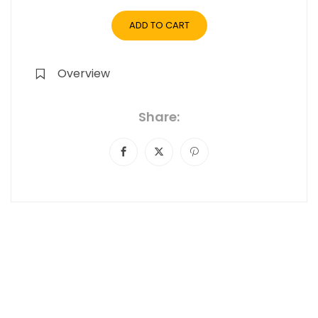
ADD TO CART
Overview
Share: