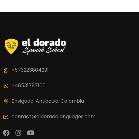
+573223804291
+48531787166
Envigado, Antioquia, Colombia
contact@eldoradolanguages.com