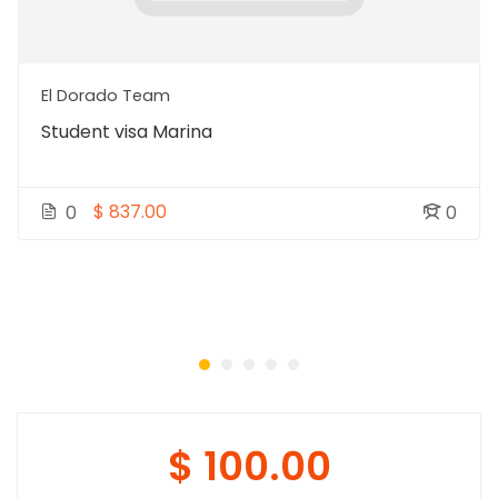
El Dorado Team
Student visa Marina
$ 837.00
0
0
$ 100.00