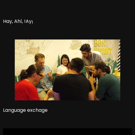
Hay, Ahí, !Ay¡
Language exchage