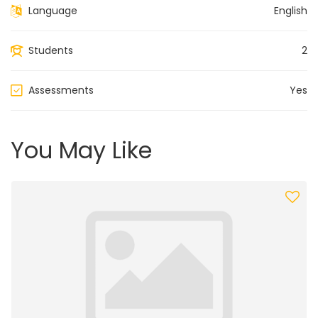
Language
English
Students
2
Assessments
Yes
You May Like