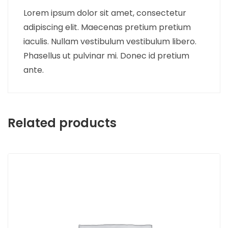
Lorem ipsum dolor sit amet, consectetur
adipiscing elit. Maecenas pretium pretium
iaculis. Nullam vestibulum vestibulum libero.
Phasellus ut pulvinar mi. Donec id pretium
ante.
Related products