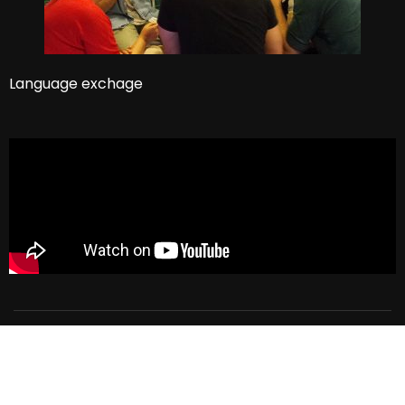
Language exchage
El Dorado Language School
Privacy
Terms
Sitemap