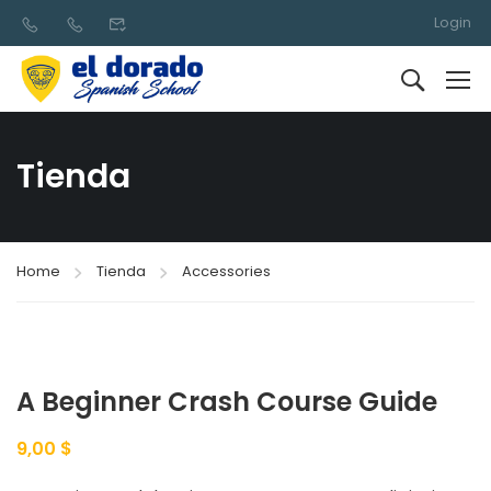
Login
Tienda
Home
Tienda
Accessories
A Beginner Crash Course Guide
9,00
$