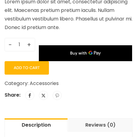
Lorem ipsum dolor sit amet, consectetur adipiscing
elit. Maecenas pretium pretium iaculis. Nullam
vestibulum vestibulum libero. Phasellus ut pulvinar mi.
Donec id pretium ante.
-
+
ADD TO CART
Category:
Accessories
Share:
Description
Reviews (0)