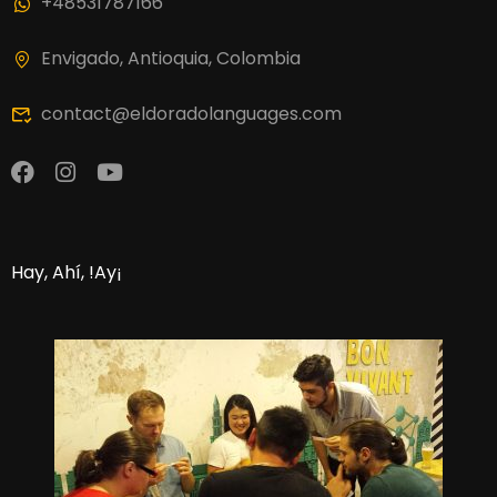
+48531787166
Envigado, Antioquia, Colombia
contact@eldoradolanguages.com
Hay, Ahí, !Ay¡