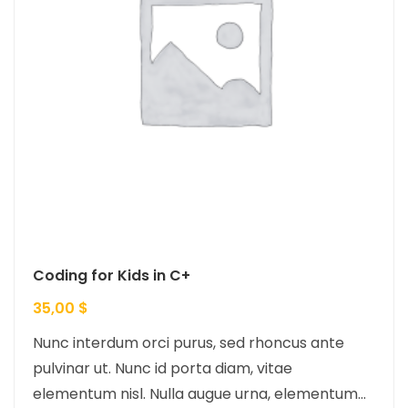
Coding for Kids in C+
35,00
$
Nunc interdum orci purus, sed rhoncus ante
pulvinar ut. Nunc id porta diam, vitae
elementum nisl. Nulla augue urna, elementum