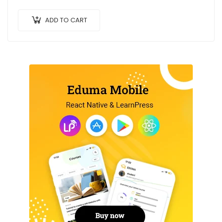
ac arcu a, efficitur malesuada dolor.
ADD TO CART