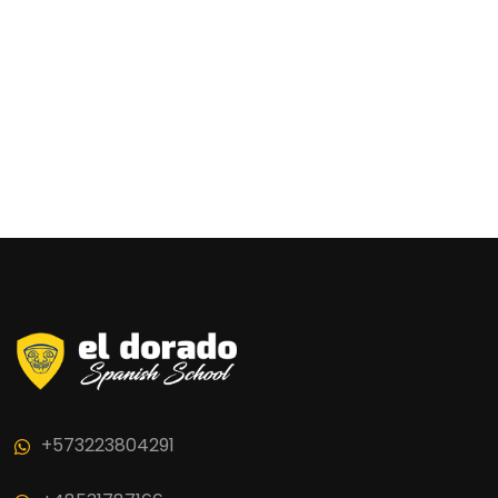
+573223804291