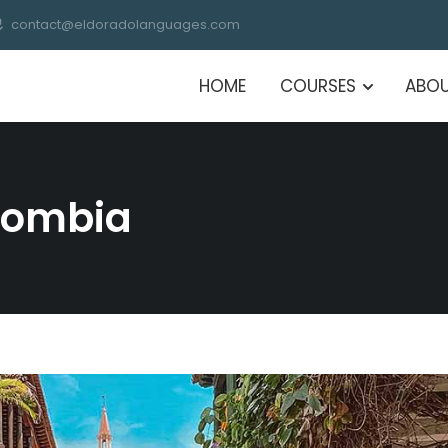
contact@eldoradolanguages.com
HOME
COURSES
ABOU
olombia