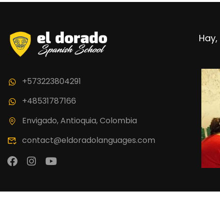
BECO
Hay, 
Join thousand 
+573223804291
+48531787166
Envigado, Antioquia, Colombia
contact@eldoradolanguages.com