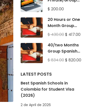
Private/Group
Spanish Classes
$ 200.00
20 Hours or One
Month Group
Spanish Classes
$ 430.00
$ 417.00
40/two Months
Group Spanish
Classes
$ 834.00
$ 820.00
LATEST POSTS
Best Spanish Schools in
Colombia for Student Visa
(2026)
2 de April de 2026