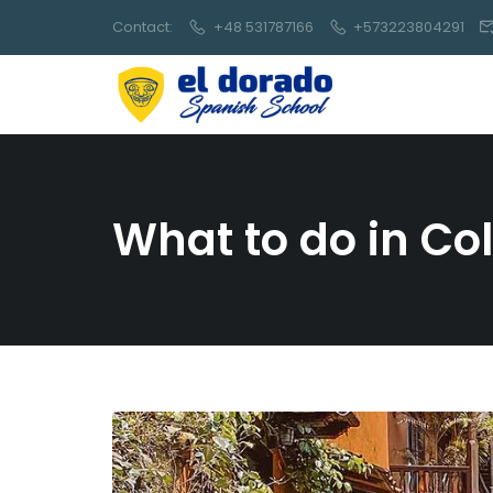
Contact:
+48 531787166
+573223804291
What to do in C