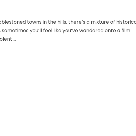
estoned towns in the hills, there’s a mixture of historica
, sometimes you’ll feel like you’ve wandered onto a film
olent …