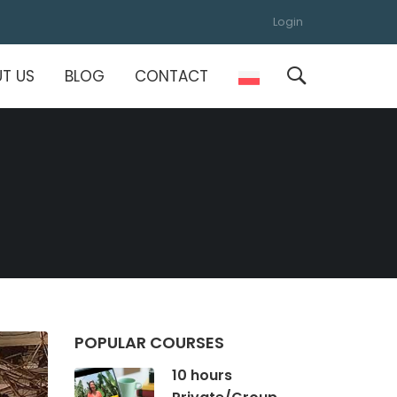
Login
T US
BLOG
CONTACT
POPULAR COURSES
10 hours