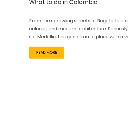
What to do in Colombia
From the sprawling streets of Bogota to cobbl
colonial, and modern architecture. Seriously
set.Medellin, has gone from a place with a vi
READ MORE