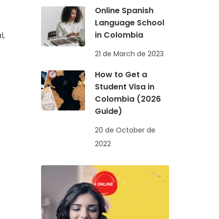
Online Spanish
Language School
in Colombia
l,
21 de March de 2023
How to Get a
Student Visa in
Colombia (2026
Guide)
20 de October de
2022