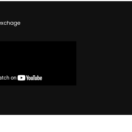
exchage